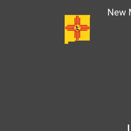
New M
Home
NM Squar
Hall of F
J