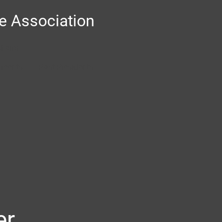
 Association
Chairs
ments
Past Presidents
er