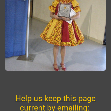
Help us keep this page
current by emailing: