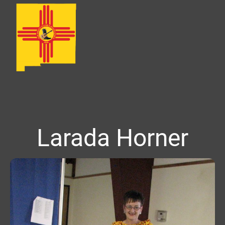
Larada Horner